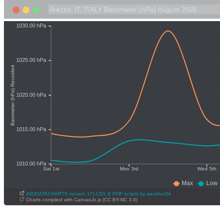
(WUDATACHARTS version 17) CSS & PHP scripts by weather34
Charts compiled with CanvasJs.js (CC BY-NC 3.0)