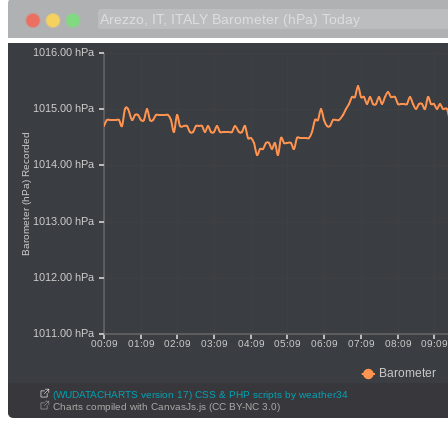
(WUDATACHARTS version 17) CSS & PHP scripts by weather34
Charts compiled with CanvasJs.js (CC BY-NC 3.0)