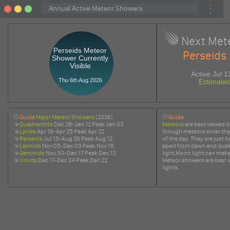
Next Met
Perseids Meteor
Perseids
Shower Currently
Visible
Active Jul 
Thu 6th Aug 2026
Estimate
Guide
Major Meteor Showers
(2026)
Guide
Quadrantids
Dec 28-Jan 12 Peak Jan 03
Meteors
are best viewed d
Lyrids
Apr 18-Apr 25 Peak Apr 22
though meteors enter the
Perseids
Jul 13-Aug 26 Peak Aug 12
of the day. They are just h
Leonids
Nov 05-Dec 03 Peak Nov 18
apart from dawn and dusk
Geminids
Nov 30-Dec 17 Peak Dec 13
light,Moon light can make i
Ursids
Dec 17-Dec 24 Peak Dec 22
Meteor showers are best v
lights.