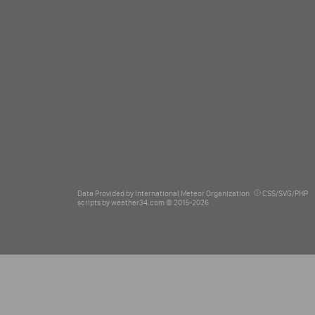
Data Provided by
International Meteor Organization
CSS/SVG/PHP
scripts by
weather34.com © 2015-2026